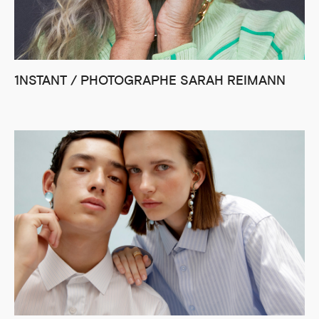
1NSTANT / PHOTOGRAPHE SARAH REIMANN