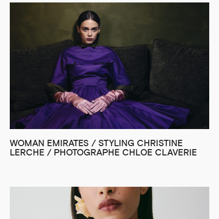
WOMAN EMIRATES / STYLING CHRISTINE
LERCHE / PHOTOGRAPHE CHLOE CLAVERIE