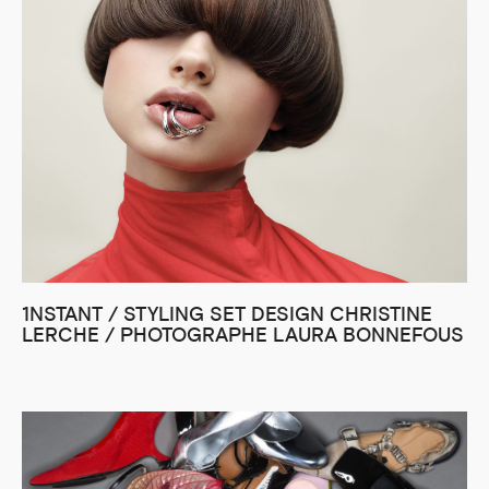
1NSTANT / STYLING SET DESIGN CHRISTINE
LERCHE / PHOTOGRAPHE LAURA BONNEFOUS