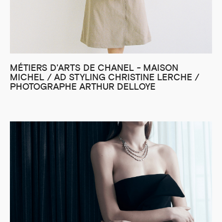
MÉTIERS D'ARTS DE CHANEL - MAISON
MICHEL / AD STYLING CHRISTINE LERCHE /
PHOTOGRAPHE ARTHUR DELLOYE