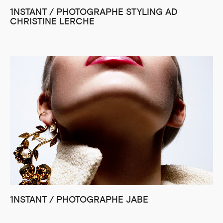
1NSTANT / PHOTOGRAPHE STYLING AD
CHRISTINE LERCHE
1NSTANT / PHOTOGRAPHE JABE