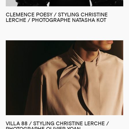
CLEMENCE POESY / STYLING CHRISTINE
LERCHE / PHOTOGRAPHE NATASHA KOT
VILLA 88 / STYLING CHRISTINE LERCHE /