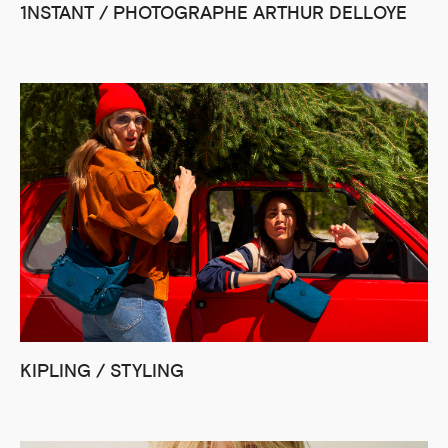
1NSTANT / PHOTOGRAPHE ARTHUR DELLOYE
KIPLING / STYLING