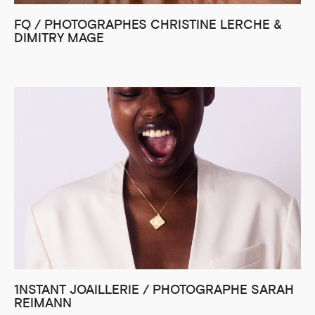
FQ / PHOTOGRAPHES CHRISTINE LERCHE &
DIMITRY MAGE
1NSTANT JOAILLERIE / PHOTOGRAPHE SARAH
REIMANN