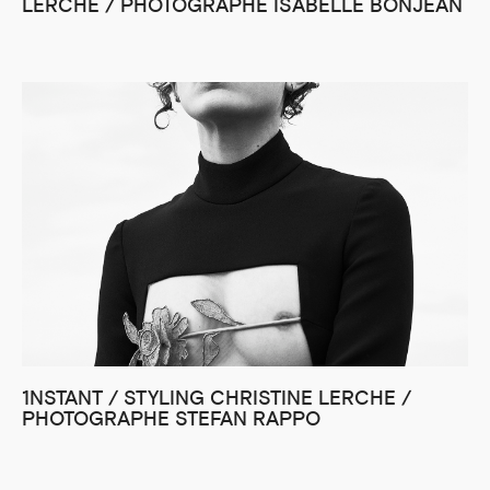
LERCHE / PHOTOGRAPHE ISABELLE BONJEAN
1NSTANT / STYLING CHRISTINE LERCHE /
PHOTOGRAPHE STEFAN RAPPO