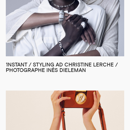
1NSTANT / STYLING AD CHRISTINE LERCHE /
PHOTOGRAPHE INÈS DIELEMAN