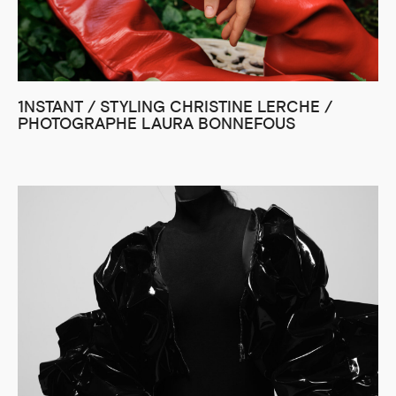
1NSTANT / STYLING CHRISTINE LERCHE /
PHOTOGRAPHE LAURA BONNEFOUS