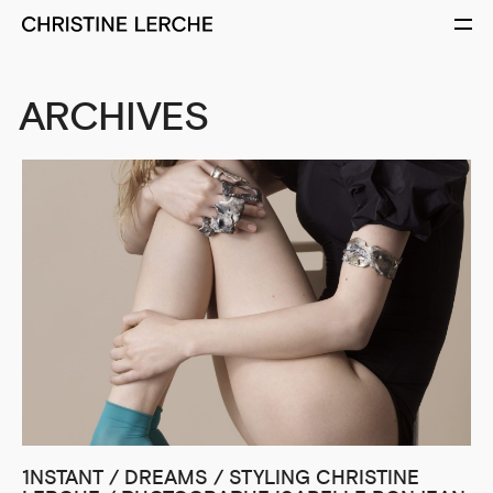
ARCHIVES
1NSTANT / DREAMS / STYLING CHRISTINE