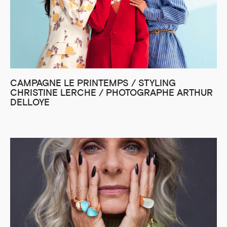
CAMPAGNE LE PRINTEMPS / STYLING
CHRISTINE LERCHE / PHOTOGRAPHE ARTHUR
DELLOYE