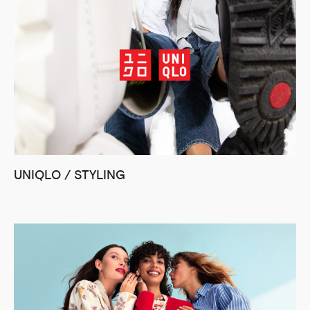
UNIQLO / STYLING