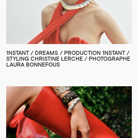
1NSTANT / DREAMS / PRODUCTION 1NSTANT /
STYLING CHRISTINE LERCHE / PHOTOGRAPHE
LAURA BONNEFOUS