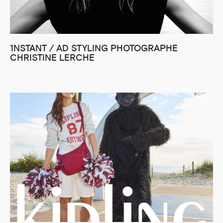
1NSTANT / AD STYLING PHOTOGRAPHE
CHRISTINE LERCHE