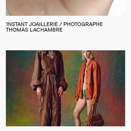
1NSTANT JOAILLERIE / PHOTOGRAPHE
THOMAS LACHAMBRE