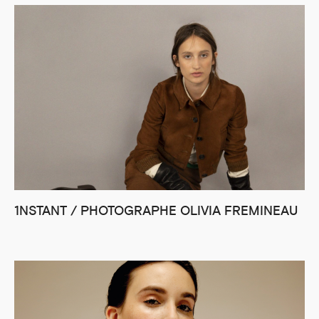
1NSTANT / PHOTOGRAPHE OLIVIA FREMINEAU