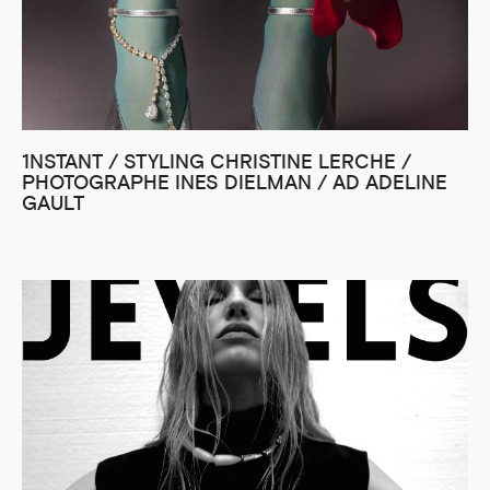
1NSTANT / STYLING CHRISTINE LERCHE /
PHOTOGRAPHE INES DIELMAN / AD ADELINE
GAULT