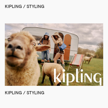
KIPLING / STYLING
KIPLING / STYLING