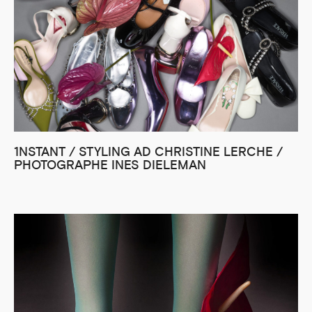
1NSTANT / STYLING AD CHRISTINE LERCHE /
PHOTOGRAPHE INES DIELEMAN