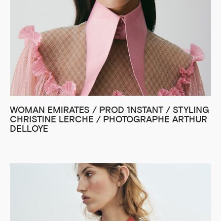
WOMAN EMIRATES / PROD 1NSTANT / STYLING
CHRISTINE LERCHE / PHOTOGRAPHE ARTHUR
DELLOYE