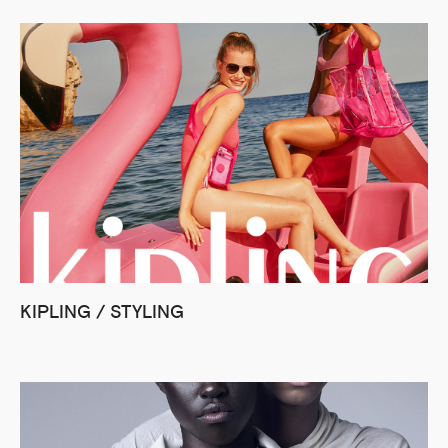
KIPLING / STYLING