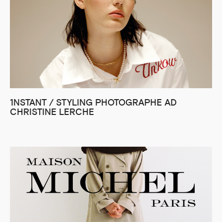
1NSTANT / STYLING PHOTOGRAPHE AD
CHRISTINE LERCHE