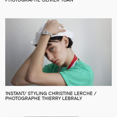
PHOTOGRAPHE OLIVIER YOAN
1NSTANT/ STYLING CHRISTINE LERCHE /
PHOTOGRAPHE THIERRY LEBRALY