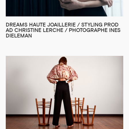
DREAMS HAUTE JOAILLERIE / STYLING PROD
AD CHRISTINE LERCHE / PHOTOGRAPHE INES
DIELEMAN