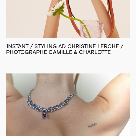
1NSTANT / STYLING AD CHRISTINE LERCHE /
PHOTOGRAPHE CAMILLE & CHARLOTTE