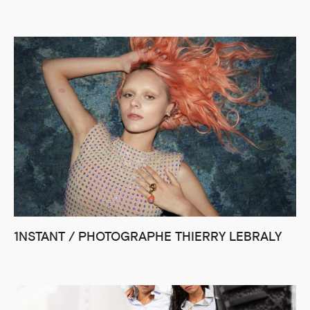
1NSTANT / PHOTOGRAPHE THIERRY LEBRALY