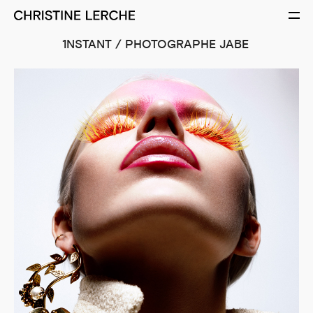
1NSTANT / PHOTOGRAPHE JABE