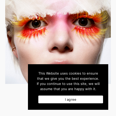
This Website uses cookies to ensure
that we give you the best experience.
If you continue to use this site, we will
assume that you are happy with it.
I agree