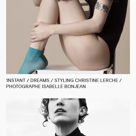
1NSTANT / DREAMS / STYLING CHRISTINE LERCHE /
PHOTOGRAPHE ISABELLE BONJEAN