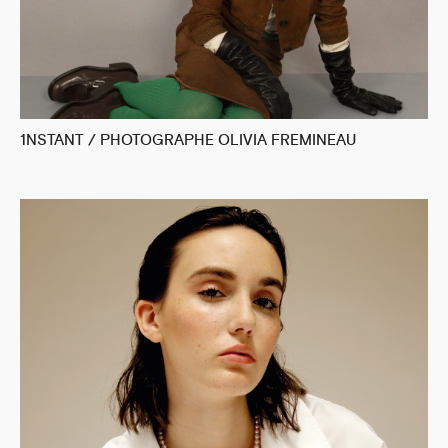
1NSTANT / PHOTOGRAPHE OLIVIA FREMINEAU