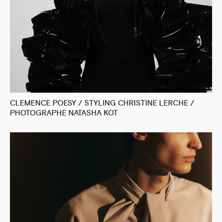
CLEMENCE POESY / STYLING CHRISTINE LERCHE /
PHOTOGRAPHE NATASHA KOT