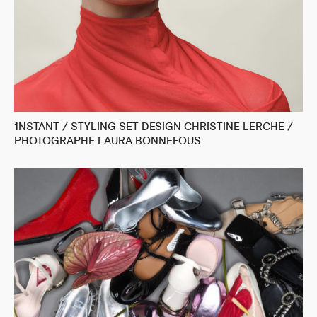
1NSTANT / STYLING SET DESIGN CHRISTINE LERCHE /
PHOTOGRAPHE LAURA BONNEFOUS