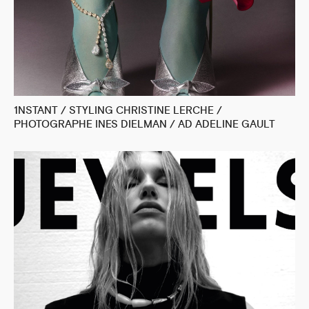
1NSTANT / STYLING CHRISTINE LERCHE /
PHOTOGRAPHE INES DIELMAN / AD ADELINE GAULT