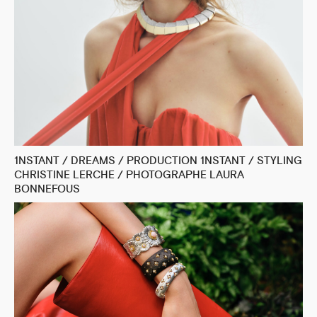
1NSTANT / DREAMS / PRODUCTION 1NSTANT / STYLING
CHRISTINE LERCHE / PHOTOGRAPHE LAURA
BONNEFOUS