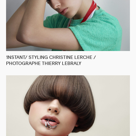
1NSTANT/ STYLING CHRISTINE LERCHE /
PHOTOGRAPHE THIERRY LEBRALY