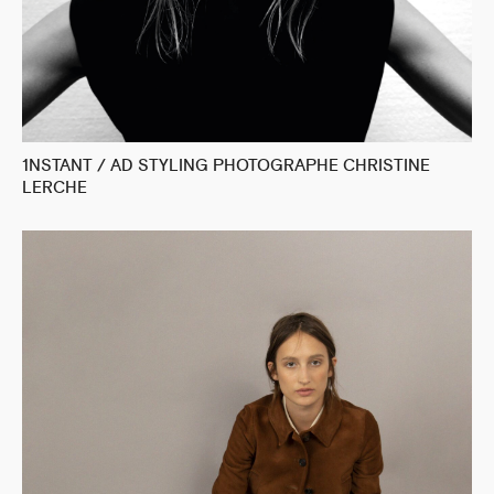
1NSTANT / AD STYLING PHOTOGRAPHE CHRISTINE
LERCHE