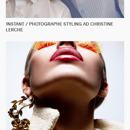
1NSTANT / PHOTOGRAPHE STYLING AD CHRISTINE
LERCHE