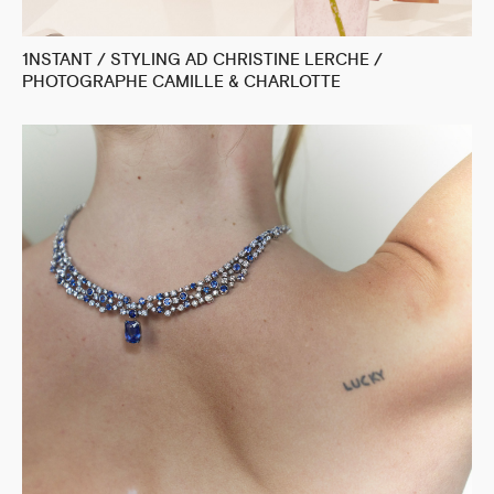
1NSTANT / STYLING AD CHRISTINE LERCHE /
PHOTOGRAPHE CAMILLE & CHARLOTTE