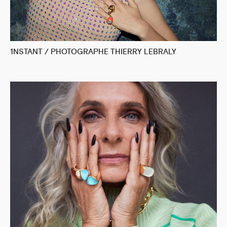
1NSTANT / PHOTOGRAPHE THIERRY LEBRALY