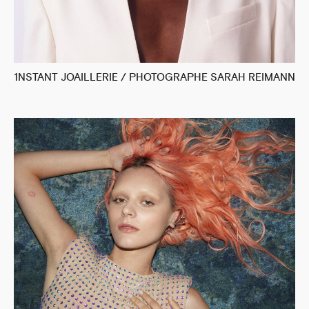
1NSTANT JOAILLERIE / PHOTOGRAPHE SARAH REIMANN