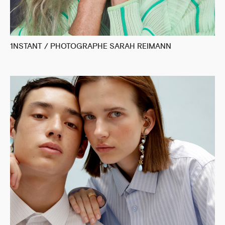
1NSTANT / PHOTOGRAPHE SARAH REIMANN