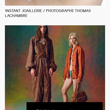
1NSTANT JOAILLERIE / PHOTOGRAPHE THOMAS
LACHAMBRE