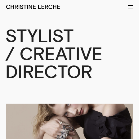
STYLIST
/ CREATIVE
DIRECTOR