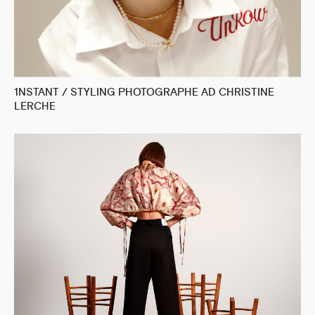
1NSTANT / STYLING PHOTOGRAPHE AD CHRISTINE
LERCHE