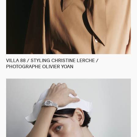
VILLA 88 / STYLING CHRISTINE LERCHE /
PHOTOGRAPHE OLIVIER YOAN