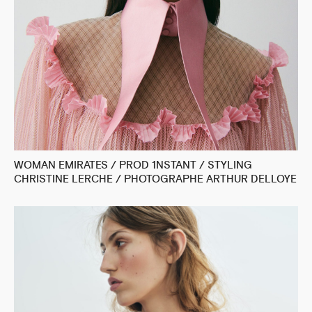
WOMAN EMIRATES / PROD 1NSTANT / STYLING
CHRISTINE LERCHE / PHOTOGRAPHE ARTHUR DELLOYE