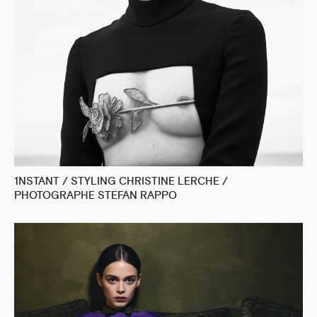
1NSTANT / STYLING CHRISTINE LERCHE /
PHOTOGRAPHE STEFAN RAPPO