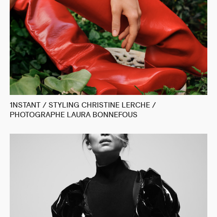
1NSTANT / STYLING CHRISTINE LERCHE /
PHOTOGRAPHE LAURA BONNEFOUS