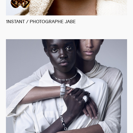
1NSTANT / PHOTOGRAPHE JABE