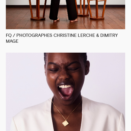
FQ / PHOTOGRAPHES CHRISTINE LERCHE & DIMITRY
MAGE