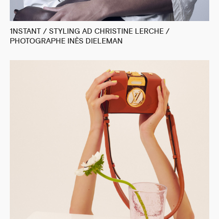
1NSTANT / STYLING AD CHRISTINE LERCHE /
PHOTOGRAPHE INÈS DIELEMAN