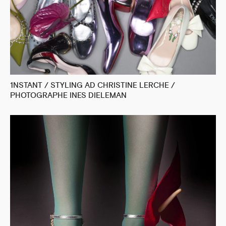
1NSTANT / STYLING AD CHRISTINE LERCHE /
PHOTOGRAPHE INES DIELEMAN