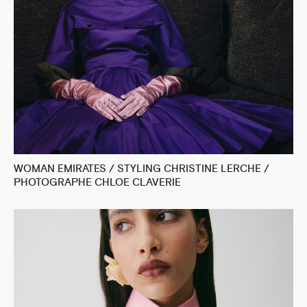
WOMAN EMIRATES / STYLING CHRISTINE LERCHE /
PHOTOGRAPHE CHLOE CLAVERIE