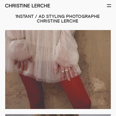
1NSTANT / AD STYLING PHOTOGRAPHE
CHRISTINE LERCHE