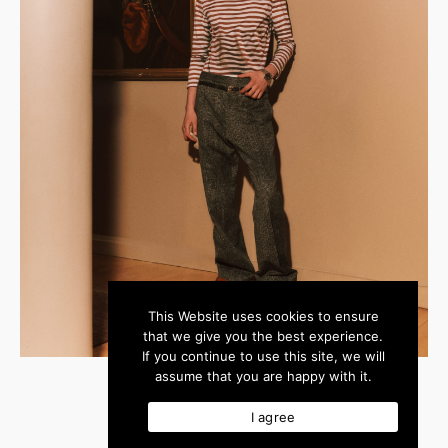
This Website uses cookies to ensure
that we give you the best experience.
If you continue to use this site, we will
assume that you are happy with it.
I agree