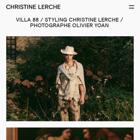
VILLA 88 / STYLING CHRISTINE LERCHE /
PHOTOGRAPHE OLIVIER YOAN