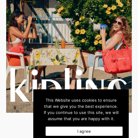
This Website uses cookies to ensure
that we give you the best experience.
If you continue to use this site, we will
assume that you are happy with it.
I agree