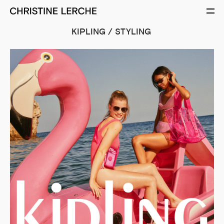
KIPLING / STYLING