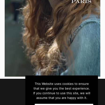
This Website uses cookies to ensure
that we give you the best experience.
If you continue to use this site, we will
assume that you are happy with it.